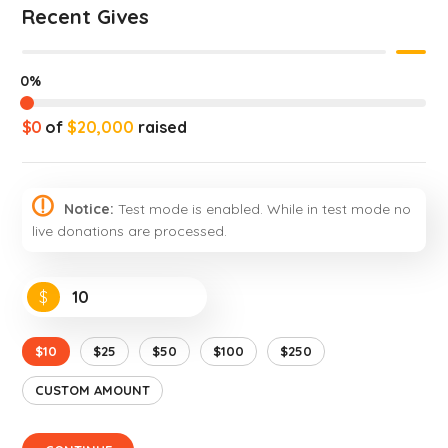
Recent Gives
0%
$0
of
$20,000
raised
Notice:
Test mode is enabled. While in test mode no
live donations are processed.
$
$10
$25
$50
$100
$250
CUSTOM AMOUNT