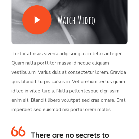
Watch Video
Tortor at risus viverra adipiscing at in tellus integer.
Quam nulla porttitor massa id neque aliquam
vestibulum. Varius duis at consectetur lorem. Gravida
quis blandit turpis cursus in. Vel pretium lectus quam
id leo in vitae turpis. Nulla pellentesque dignissim
enim sit. Blandit libero volutpat sed cras ornare. Erat
imperdiet sed euismod nisi porta lorem mollis.
There are no secrets to