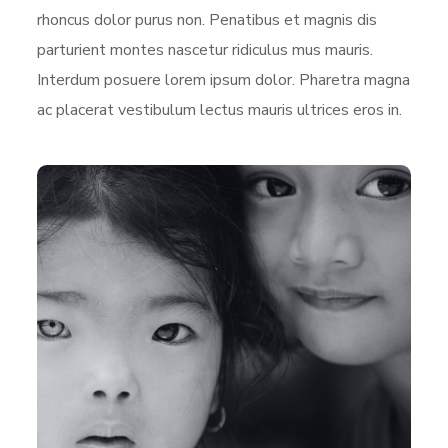
rhoncus dolor purus non. Penatibus et magnis dis
parturient montes nascetur ridiculus mus mauris.
Interdum posuere lorem ipsum dolor. Pharetra magna
ac placerat vestibulum lectus mauris ultrices eros in.