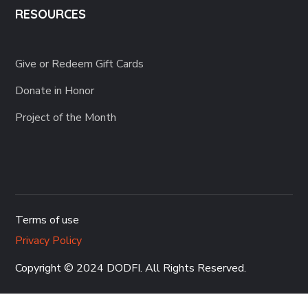
RESOURCES
Give or Redeem Gift Cards
Donate in Honor
Project of the Month
Terms of use
Privacy Policy
Copyright © 2024 DODFI
. All Rights Reserved.