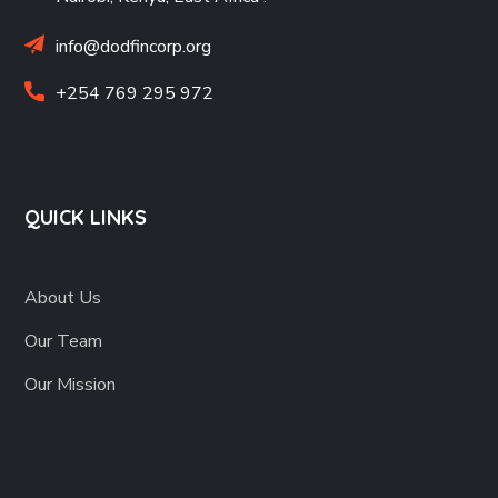
info@dodfincorp.org
+254 769 295 972
QUICK LINKS
About Us
Our Team
Our Mission