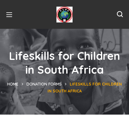
Lifeskills for Children
in South Africa
HOME
DONATION FORMS
LIFESKILLS FOR CHILDREN
IN SOUTH AFRICA