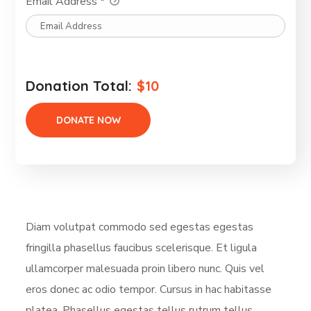
Email Address
*
Donation Total:
$10
Diam volutpat commodo sed egestas egestas
fringilla phasellus faucibus scelerisque. Et ligula
ullamcorper malesuada proin libero nunc. Quis vel
eros donec ac odio tempor. Cursus in hac habitasse
platea. Phasellus egestas tellus rutrum tellus