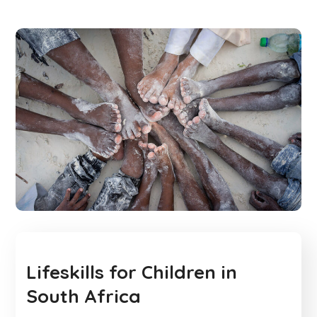
Lifeskills for Children in
South Africa