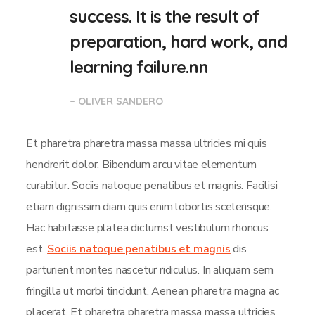
success. It is the result of
preparation, hard work, and
learning failure.nn
– OLIVER SANDERO
Et pharetra pharetra massa massa ultricies mi quis
hendrerit dolor. Bibendum arcu vitae elementum
curabitur. Sociis natoque penatibus et magnis. Facilisi
etiam dignissim diam quis enim lobortis scelerisque.
Hac habitasse platea dictumst vestibulum rhoncus
est.
Sociis natoque penatibus et magnis
dis
parturient montes nascetur ridiculus. In aliquam sem
fringilla ut morbi tincidunt. Aenean pharetra magna ac
placerat. Et pharetra pharetra massa massa ultricies