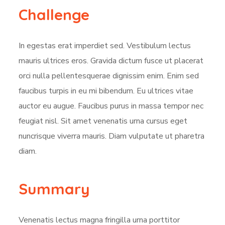
Challenge
In egestas erat imperdiet sed. Vestibulum lectus
mauris ultrices eros. Gravida dictum fusce ut placerat
orci nulla pellentesquerae dignissim enim. Enim sed
faucibus turpis in eu mi bibendum. Eu ultrices vitae
auctor eu augue. Faucibus purus in massa tempor nec
feugiat nisl. Sit amet venenatis urna cursus eget
nuncrisque viverra mauris. Diam vulputate ut pharetra
diam.
Summary
Venenatis lectus magna fringilla urna porttitor