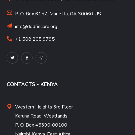
P. O. Box 6157, Marietta, GA 30060 US
info@dodfincorp.org
+1 508 205 9795
CONTACTS - KENYA
Western Heights 3rd Floor
Karuna Road, Westlands
P. O. Box 45390-00100
Nairobi, Kenya, East Africa
.