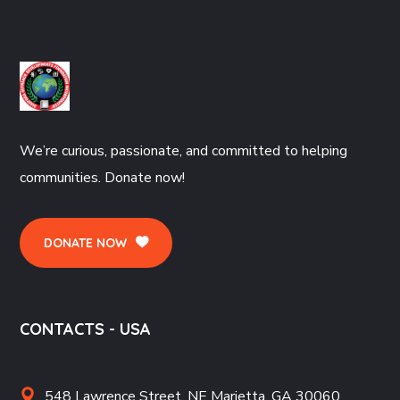
We’re curious, passionate, and committed to helping
communities. Donate now!
DONATE NOW
CONTACTS - USA
548 Lawrence Street, NE Marietta, GA 30060