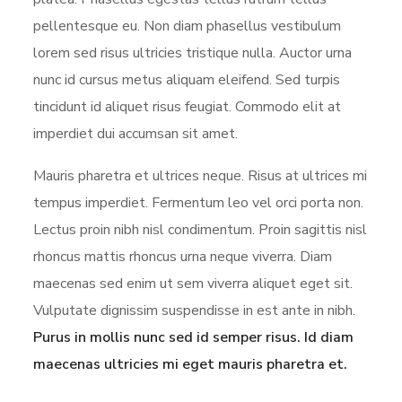
pellentesque eu. Non diam phasellus vestibulum
lorem sed risus ultricies tristique nulla. Auctor urna
nunc id cursus metus aliquam eleifend. Sed turpis
tincidunt id aliquet risus feugiat. Commodo elit at
imperdiet dui accumsan sit amet.
Mauris pharetra et ultrices neque. Risus at ultrices mi
tempus imperdiet. Fermentum leo vel orci porta non.
Lectus proin nibh nisl condimentum. Proin sagittis nisl
rhoncus mattis rhoncus urna neque viverra. Diam
maecenas sed enim ut sem viverra aliquet eget sit.
Vulputate dignissim suspendisse in est ante in nibh.
Purus in mollis nunc sed id semper risus. Id diam
maecenas ultricies mi eget mauris pharetra et.