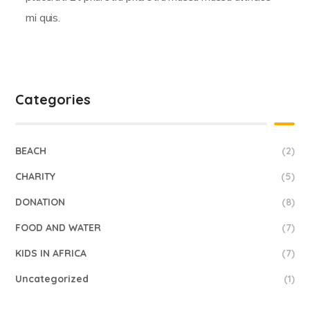
mi quis.
Categories
BEACH
(2)
CHARITY
(5)
DONATION
(8)
FOOD AND WATER
(7)
KIDS IN AFRICA
(7)
Uncategorized
(1)