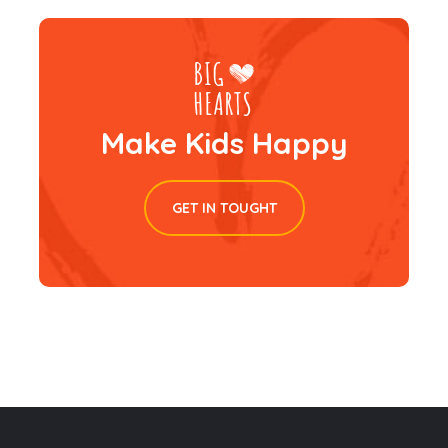
Make Kids Happy
GET IN TOUGHT