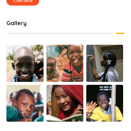
CONTINUE
Gallery