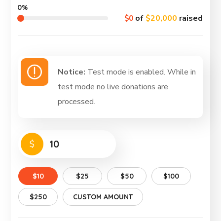
0%
$0
of
$20,000
raised
Notice:
Test mode is enabled. While in
test mode no live donations are
processed.
$
$10
$25
$50
$100
$250
CUSTOM AMOUNT