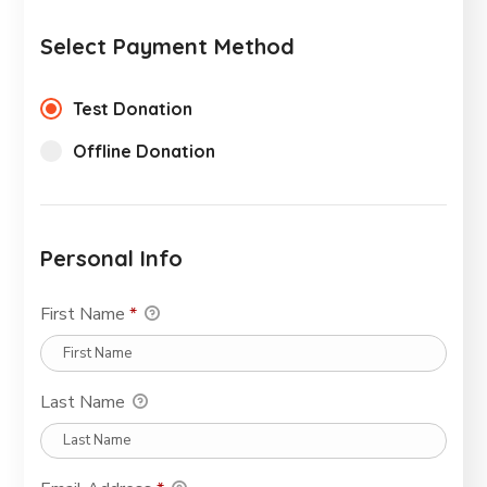
Select Payment Method
Test Donation
Offline Donation
Personal Info
First Name
*
Last Name