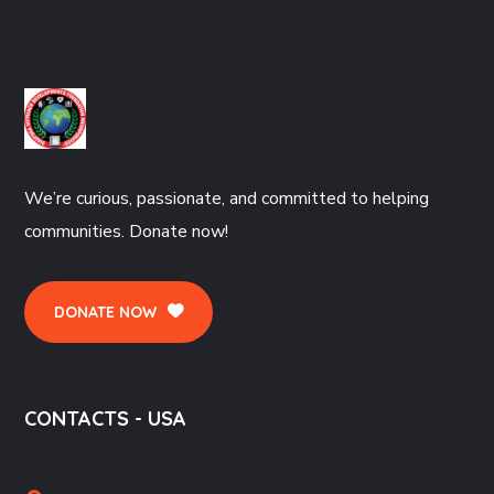
We’re curious, passionate, and committed to helping
communities. Donate now!
DONATE NOW
CONTACTS - USA