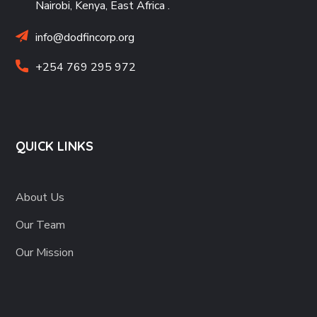
Nairobi, Kenya, East Africa
.
info@dodfincorp.org
+254 769 295 972
QUICK LINKS
About Us
Our Team
Our Mission