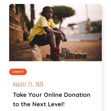
CHARITY
August 25, 2020
Take Your Online Donation
to the Next Level!