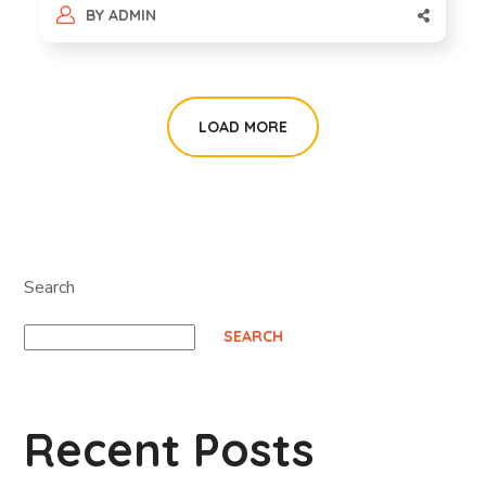
BY
ADMIN
LOAD MORE
Search
SEARCH
Recent Posts