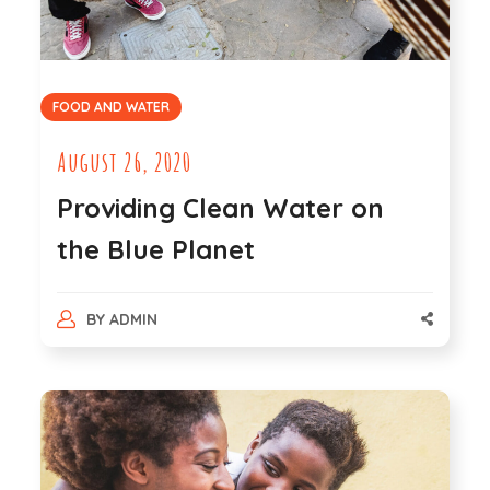
FOOD AND WATER
August 26, 2020
Providing Clean Water on
the Blue Planet
BY
ADMIN