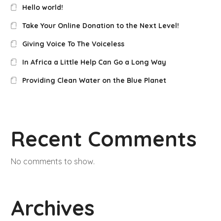
Hello world!
Take Your Online Donation to the Next Level!
Giving Voice To The Voiceless
In Africa a Little Help Can Go a Long Way
Providing Clean Water on the Blue Planet
Recent Comments
No comments to show.
Archives