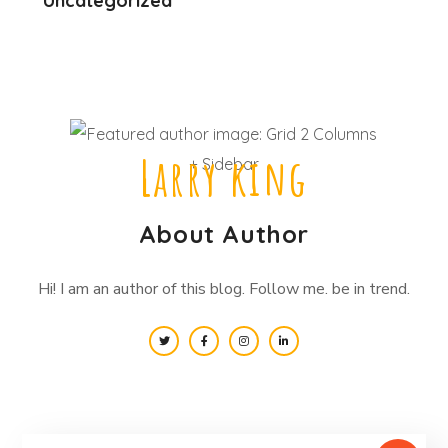
Uncategorized
Larry king
About Author
Hi! I am an author of this blog. Follow me. be in trend.