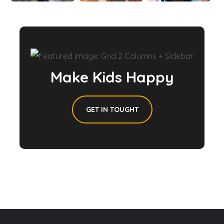
Make Kids Happy
GET IN TOUGHT