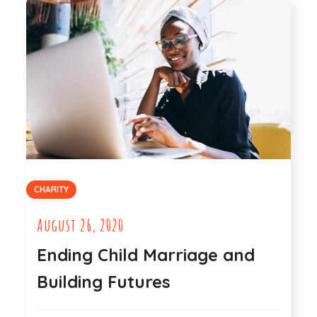
CHARITY
August 26, 2020
Ending Child Marriage and
Building Futures