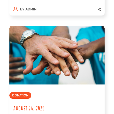
BY
ADMIN
DONATION
August 26, 2020