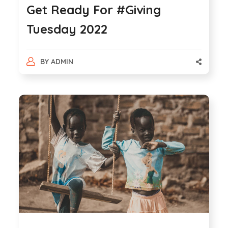
Get Ready For #Giving
Tuesday 2022
BY
ADMIN