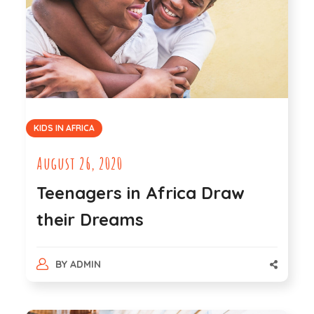
KIDS IN AFRICA
August 26, 2020
Teenagers in Africa Draw
their Dreams
BY
ADMIN