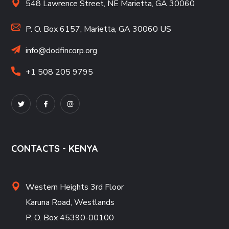
548 Lawrence Street, NE Marietta, GA 30060
P. O. Box 6157, Marietta, GA 30060 US
info@dodfincorp.org
+1 508 205 9795
CONTACTS - KENYA
Western Heights 3rd Floor
Karuna Road, Westlands
P. O. Box 45390-00100