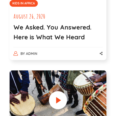
KIDS IN AFRICA
August 26, 2020
We Asked. You Answered.
Here is What We Heard
BY
ADMIN