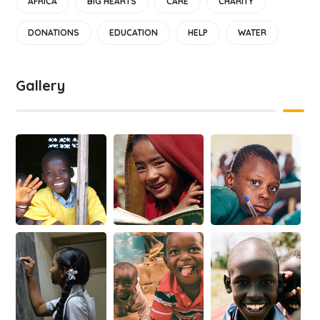
AFRICA
BIG HEARTS
CARE
CHARITY
DONATIONS
EDUCATION
HELP
WATER
Gallery