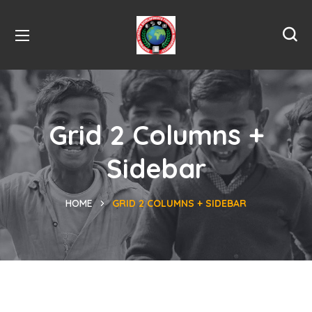
Grid 2 Columns +
Sidebar
HOME
GRID 2 COLUMNS + SIDEBAR