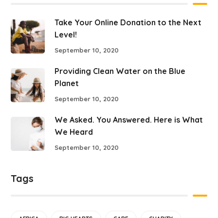
Take Your Online Donation to the Next
Level!
September 10, 2020
Providing Clean Water on the Blue
Planet
September 10, 2020
We Asked. You Answered. Here is What
We Heard
September 10, 2020
Tags