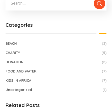
Categories
BEACH
(2)
CHARITY
(5)
DONATION
(8)
FOOD AND WATER
(7)
KIDS IN AFRICA
(7)
Uncategorized
(1)
Related Posts