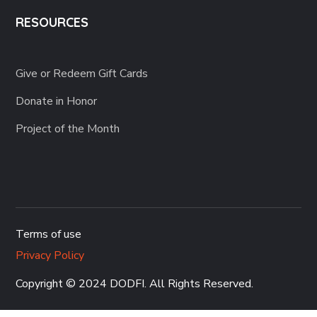
RESOURCES
Give or Redeem Gift Cards
Donate in Honor
Project of the Month
Terms of use
Privacy Policy
Copyright © 2024 DODFI
. All Rights Reserved.