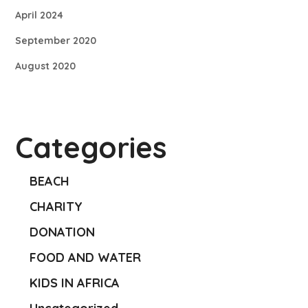
April 2024
September 2020
August 2020
Categories
BEACH
CHARITY
DONATION
FOOD AND WATER
KIDS IN AFRICA