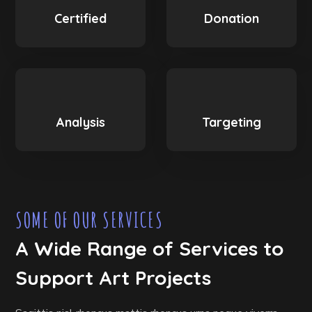
Certified
Donation
Analysis
Targeting
SOME OF OUR SERVICES
A Wide Range of Services to
Support Art Projects