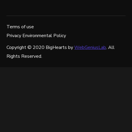
Terms of use
Privacy Environmental Policy
Copyright © 2020 BigHearts by
WebGeniusLab
. All
Rights Reserved.