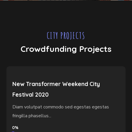
CITY PROJECTS
Crowdfunding Projects
New Transformer Weekend City
Festival 2020
Diam volutpat commodo sed egestas egestas
fringilla phasellus...
0%