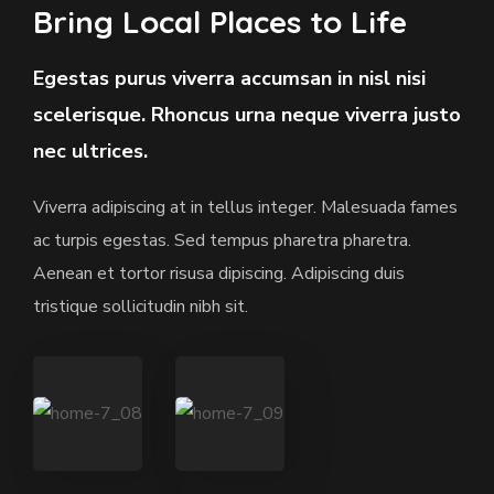
Bring Local Places to Life
Egestas purus viverra accumsan in nisl nisi
scelerisque. Rhoncus urna neque viverra justo
nec ultrices.
Viverra adipiscing at in tellus integer. Malesuada fames
ac turpis egestas. Sed tempus pharetra pharetra.
Aenean et tortor risusa dipiscing. Adipiscing duis
tristique sollicitudin nibh sit.