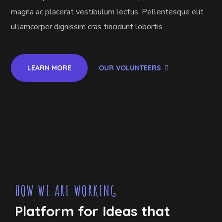
magna ac placerat vestibulum lectus. Pellentesque elit
ullamcorper dignissim cras tincidunt lobortis.
LEARN MORE
OUR VOLUNTEERS
HOW WE ARE WORKING
Platform for Ideas that