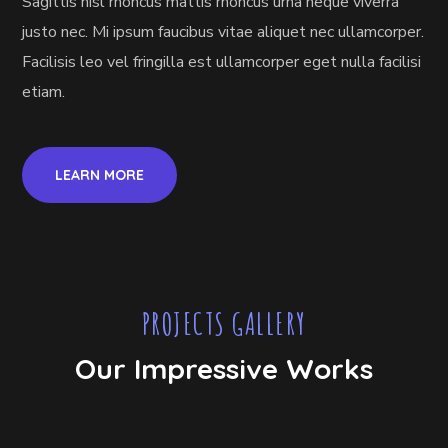
Sagittis nisl rhoncus mattis rhoncus urna neque viverra
justo nec. Mi ipsum faucibus vitae aliquet nec ullamcorper.
Facilisis leo vel fringilla est ullamcorper eget nulla facilisi
etiam.
LEARN MORE
PROJECTS GALLERY
Our Impressive Works