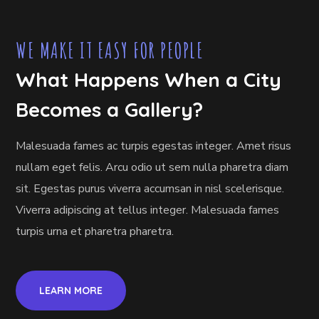
WE MAKE IT EASY FOR PEOPLE
What Happens When a City
Becomes a Gallery?
Malesuada fames ac turpis egestas integer. Amet risus
nullam eget felis. Arcu odio ut sem nulla pharetra diam
sit. Egestas purus viverra accumsan in nisl scelerisque.
Viverra adipiscing at tellus integer. Malesuada fames
turpis urna et pharetra pharetra.
LEARN MORE