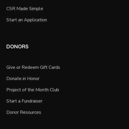
CSR Made Simple
Start an Application
DONORS
Give or Redeem Gift Cards
Donate in Honor
Project of the Month Club
Start a Fundraiser
Donor Resources