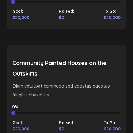
Goal:
Raised:
To Go:
$20,000
$0
$20,000
Community Painted Houses on the
Outskirts
Diam volutpat commodo sed egestas egestas
fringilla phasellus...
0%
Goal:
Raised:
To Go:
$20,000
$0
$20,000