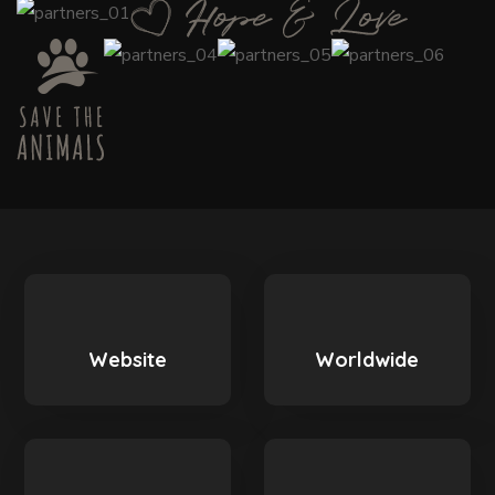
Website
Worldwide