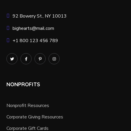
92 Bowery St., NY 10013
bighearts@mail.com
+1 800 123 456 789
NONPROFITS
Nonprofit Resources
Corporate Giving Resources
Corporate Gift Cards