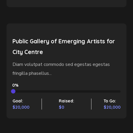
Public Gallery of Emerging Artists for
City Centre
Diam volutpat commodo sed egestas egestas
fringilla phasellus...
0%
Goal:
Raised:
To Go:
$20,000
$0
$20,000