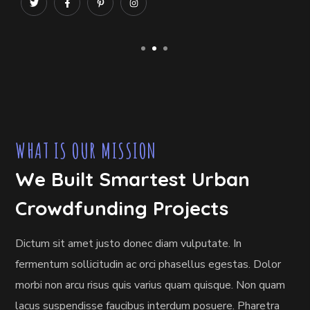
WHAT IS OUR MISSION
We Built Smartest Urban
Crowdfunding Projects
Dictum sit amet justo donec diam vulputate. In
fermentum sollicitudin ac orci phasellus egestas. Dolor
morbi non arcu risus quis varius quam quisque. Non quam
lacus suspendisse faucibus interdum posuere. Pharetra