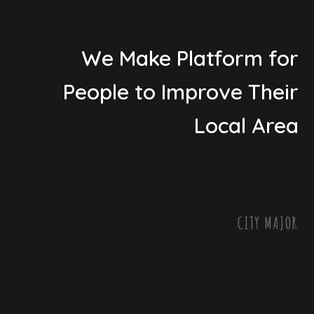
We Make Platform for
People to Improve Their
Local Area
CITY MAJOR