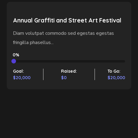
Annual Graffiti and Street Art Festival
Diam volutpat commodo sed egestas egestas
fringilla phasellus...
0%
Goal:
Raised:
To Go:
$20,000
$0
$20,000