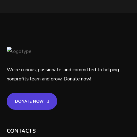
We’re curious, passionate, and committed to helping
nonprofits learn and grow. Donate now!
DONATE NOW
CONTACTS