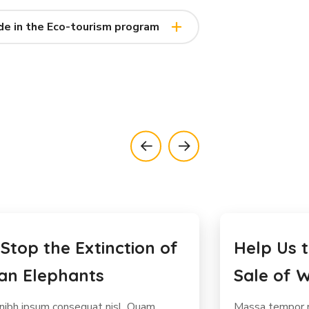
de in the Eco-tourism program
Us to Stop the Illegal
Protect 
of Wild Meat
Rhinos f
mpor nec feugiat nisl pretium fusce.
Diam volutpat