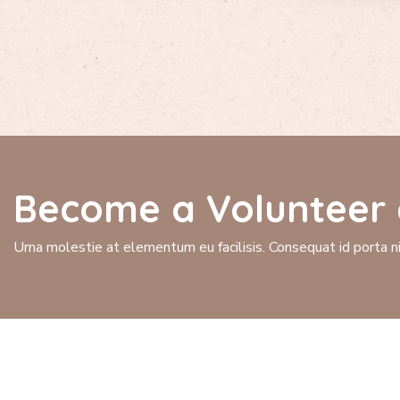
Become a Volunteer 
Urna molestie at elementum eu facilisis. Consequat id porta nib