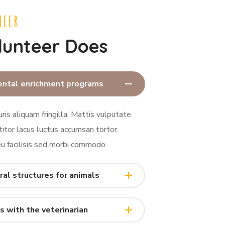
TEER
lunteer Does
ental enrichment programs
ris aliquam fringilla. Mattis vulputate
titor lacus luctus accumsan tortor.
 facilisis sed morbi commodo.
ral structures for animals
s with the veterinarian