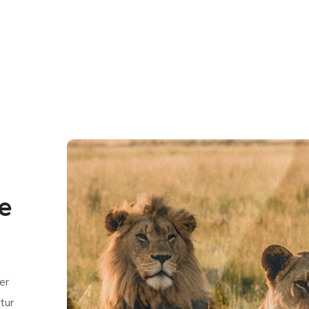
fe
er
tur