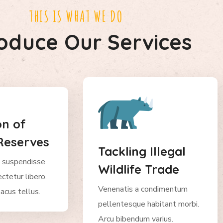
THIS IS WHAT WE DO
roduce Our Services
on of
Reserves
Tackling Illegal
 suspendisse
Wildlife Trade
ctetur libero.
Venenatis a condimentum
acus tellus.
pellentesque habitant morbi.
Arcu bibendum varius.