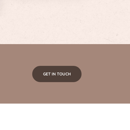
GET IN TOUCH