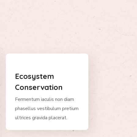
Ecosystem
Conservation
Fermentum iaculis non diam
phasellus vestibulum pretium
ultrices gravida placerat.