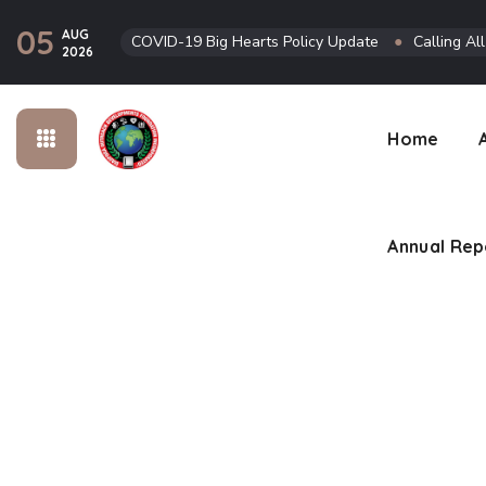
05
AUG
COVID-19 Big Hearts Policy Update
●
Calling Al
Annual Rep
2026
Home
Annual Rep