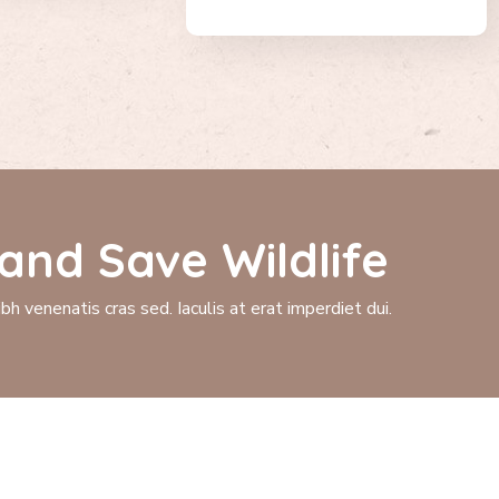
and Save Wildlife
h venenatis cras sed. Iaculis at erat imperdiet dui.