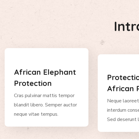
Int
African Elephant
Protecti
Protection
African 
Cras pulvinar mattis tempor
Neque laoreet
blandit libero. Semper auctor
interdum conse
neque vitae tempus.
Sed deserunt l