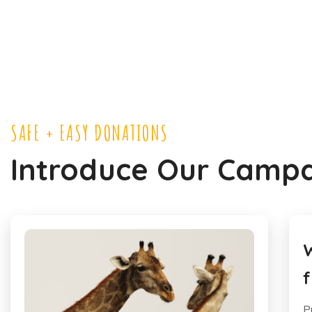
SAFE + EASY DONATIONS
Introduce Our Camp
We Need Protect Animals
H
from Poachers in Africa
A
Pretium nibh ipsum consequat nisl. Quam
P