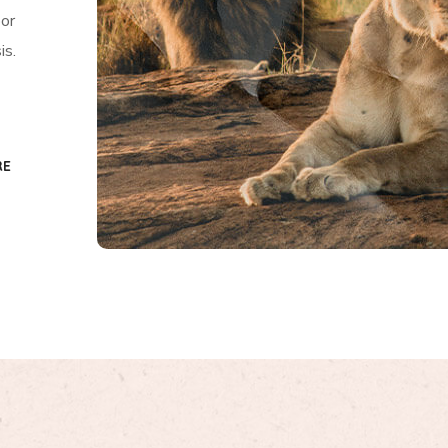
por
is.
RE