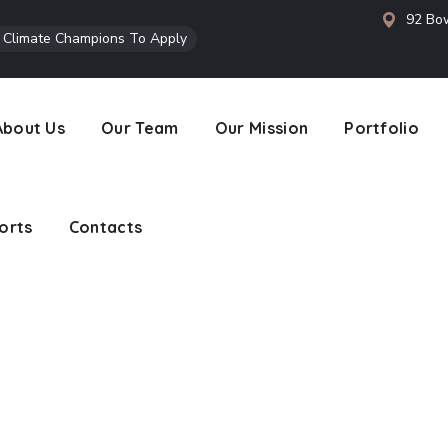
92 Bow
l Climate Champions To Apply
orts
Contacts
About Us
Our Team
Our Mission
Portfolio
orts
Contacts