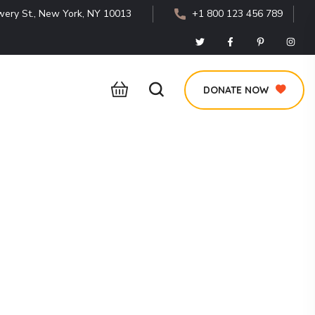
ery St., New York, NY 10013
+1 800 123 456 789
DONATE NOW