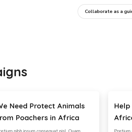
Collaborate as a gui
aigns
elp Stop the Extinction of
Help 
frican Elephants
Sale 
retium nibh ipsum consequat nisl. Quam
Massa te