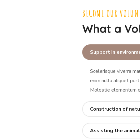
BECOME OUR VOLUN
What a Vo
Support in environm
Scelerisque viverra mau
enim nulla aliquet port
Molestie elementum eu
Construction of natu
Assisting the animal