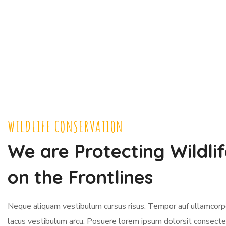
WILDLIFE CONSERVATION
We are Protecting Wildli
on the Frontlines
Neque aliquam vestibulum cursus risus. Tempor auf ullamcorp
lacus vestibulum arcu. Posuere lorem ipsum dolorsit consecte