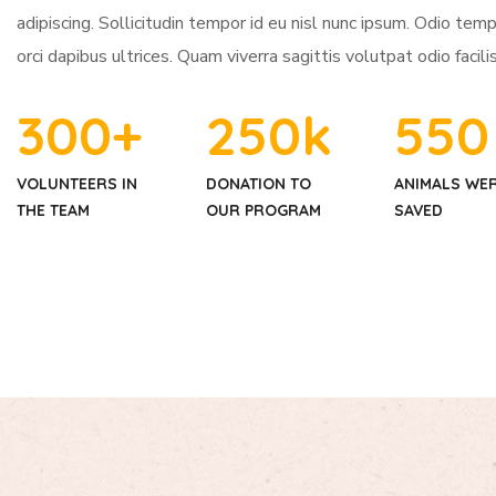
adipiscing. Sollicitudin tempor id eu nisl nunc ipsum. Odio tem
orci dapibus ultrices. Quam viverra sagittis volutpat odio facilis
300
+
250
k
550
VOLUNTEERS IN
DONATION TO
ANIMALS WE
THE TEAM
OUR PROGRAM
SAVED