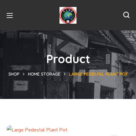
Product
SHOP
HOME STORAGE
LARGE PEDESTAL PLANT POT