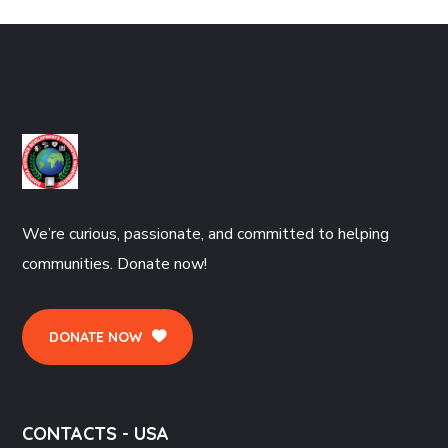
We’re curious, passionate, and committed to helping
communities. Donate now!
DONATE NOW
CONTACTS - USA