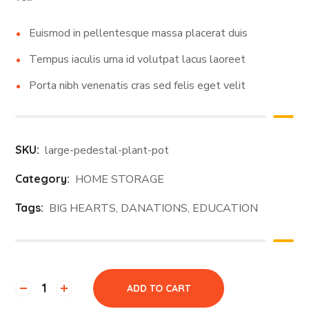
Euismod in pellentesque massa placerat duis
Tempus iaculis urna id volutpat lacus laoreet
Porta nibh venenatis cras sed felis eget velit
SKU:
large-pedestal-plant-pot
Category:
HOME STORAGE
Tags:
BIG HEARTS
,
DANATIONS
,
EDUCATION
ADD TO CART