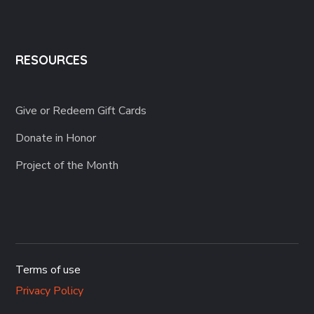
RESOURCES
Give or Redeem Gift Cards
Donate in Honor
Project of the Month
Terms of use
Privacy Policy