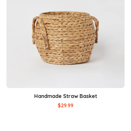
Handmade Straw Basket
$
29.99