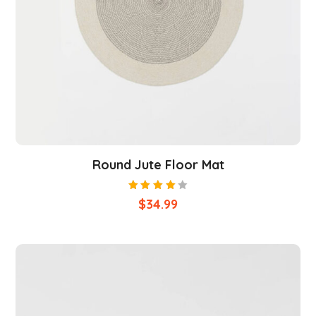
Round Jute Floor Mat
Rated
$
34.99
4.00
out of
5