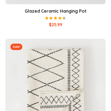
Glazed Ceramic Hanging Pot
Rated
$
25.99
4.50
out of
5
Sale!