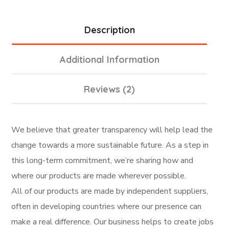
Description
Additional Information
Reviews (2)
We believe that greater transparency will help lead the
change towards a more sustainable future. As a step in
this long-term commitment, we’re sharing how and
where our products are made wherever possible.
All of our products are made by independent suppliers,
often in developing countries where our presence can
make a real difference. Our business helps to create jobs