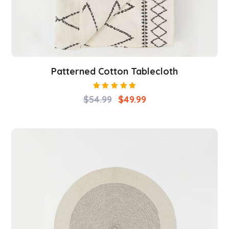
Patterned Cotton Tablecloth
Rated
$
54.99
$
49.99
5.00
out
of 5