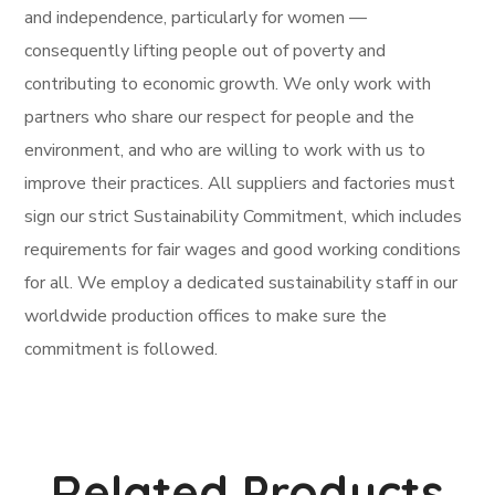
and independence, particularly for women —
consequently lifting people out of poverty and
contributing to economic growth. We only work with
partners who share our respect for people and the
environment, and who are willing to work with us to
improve their practices. All suppliers and factories must
sign our strict Sustainability Commitment, which includes
requirements for fair wages and good working conditions
for all. We employ a dedicated sustainability staff in our
worldwide production offices to make sure the
commitment is followed.
Related Products