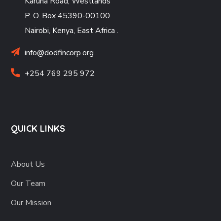
Karuna Road, Westlands
P. O. Box 45390-00100
Nairobi, Kenya, East Africa
.
info@dodfincorp.org
+254 769 295 972
QUICK LINKS
About Us
Our Team
Our Mission