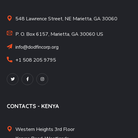
548 Lawrence Street, NE Marietta, GA 30060
P. O. Box 6157, Marietta, GA 30060 US
info@dodfincorp.org
+1 508 205 9795
CONTACTS - KENYA
Western Heights 3rd Floor