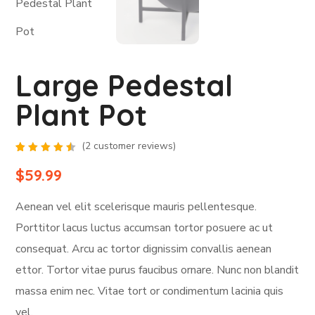
Large Pedestal
Plant Pot
(
2
customer reviews)
Rated
2
4.50
$
59.99
out of
5
based
Aenean vel elit scelerisque mauris pellentesque.
on
customer
ratings
Porttitor lacus luctus accumsan tortor posuere ac ut
consequat. Arcu ac tortor dignissim convallis aenean
ettor. Tortor vitae purus faucibus ornare. Nunc non blandit
massa enim nec. Vitae tort or condimentum lacinia quis
vel.