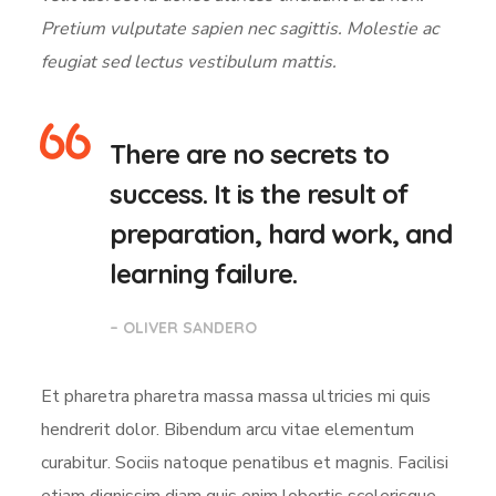
Pretium vulputate sapien nec sagittis. Molestie ac
feugiat sed lectus vestibulum mattis.
There are no secrets to
success. It is the result of
preparation, hard work, and
learning failure.
– OLIVER SANDERO
Et pharetra pharetra massa massa ultricies mi quis
hendrerit dolor. Bibendum arcu vitae elementum
curabitur. Sociis natoque penatibus et magnis. Facilisi
etiam dignissim diam quis enim lobortis scelerisque.