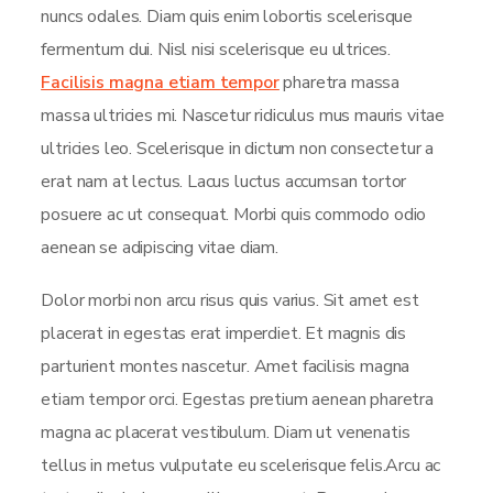
nuncs odales. Diam quis enim lobortis scelerisque
fermentum dui. Nisl nisi scelerisque eu ultrices.
Facilisis magna etiam tempor
pharetra massa
massa ultricies mi. Nascetur ridiculus mus mauris vitae
ultricies leo. Scelerisque in dictum non consectetur a
erat nam at lectus. Lacus luctus accumsan tortor
posuere ac ut consequat. Morbi quis commodo odio
aenean se adipiscing vitae diam.
Dolor morbi non arcu risus quis varius. Sit amet est
placerat in egestas erat imperdiet. Et magnis dis
parturient montes nascetur. Amet facilisis magna
etiam tempor orci. Egestas pretium aenean pharetra
magna ac placerat vestibulum. Diam ut venenatis
tellus in metus vulputate eu scelerisque felis.Arcu ac