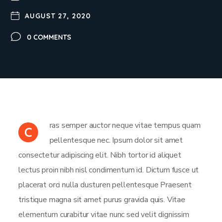
AUGUST 27, 2020
0 COMMENTS
ras semper auctor neque vitae tempus quam
C
pellentesque nec. Ipsum dolor sit amet
consectetur adipiscing elit. Nibh tortor id aliquet
lectus proin nibh nisl condimentum id. Dictum fusce ut
placerat orci nulla dusturen pellentesque Praesent
tristique magna sit amet purus gravida quis. Vitae
elementum curabitur vitae nunc sed velit dignissim