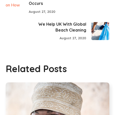
Occurs
August 27, 2020
We Help UK With Global
Beach Cleaning
August 27, 2020
Related Posts