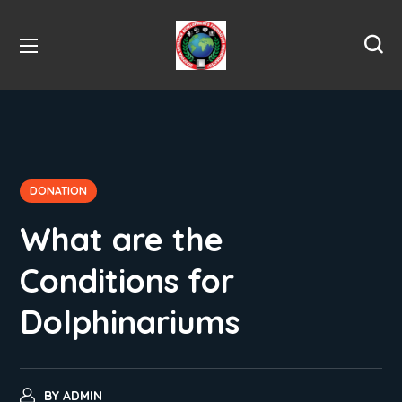
DONATION
What are the
Conditions for
Dolphinariums
BY
ADMIN