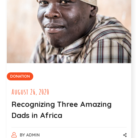
DONATION
August 26, 2020
Recognizing Three Amazing
Dads in Africa
BY
ADMIN