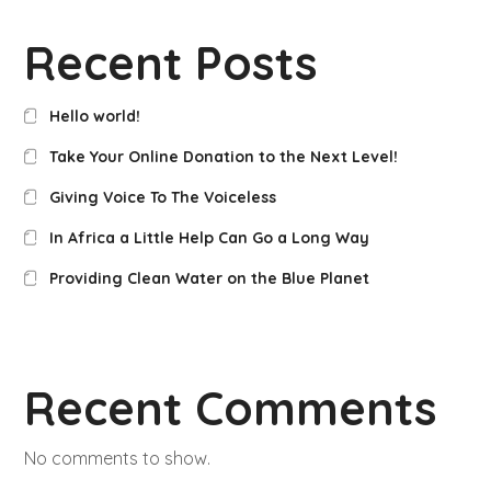
Recent Posts
Hello world!
Take Your Online Donation to the Next Level!
Giving Voice To The Voiceless
In Africa a Little Help Can Go a Long Way
Providing Clean Water on the Blue Planet
Recent Comments
No comments to show.