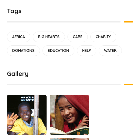
Tags
AFRICA
BIG HEARTS
CARE
CHARITY
DONATIONS
EDUCATION
HELP
WATER
Gallery