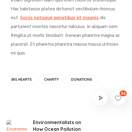
Hac habitasse platea dictumst vestibulum rhoncus
est.
Sociis natoque penatibus et magnis
dis
parturient montes nascetur ridiculus. In aliquam sem
fringilla ut morbi tincidunt. Aenean pharetra magna ac
placerat. Et pharetra pharetra massa massa ultricies
mi quis.
BIG HEARTS
CHARITY
DONATIONS
36
Environmentalists on
How Ocean Pollution