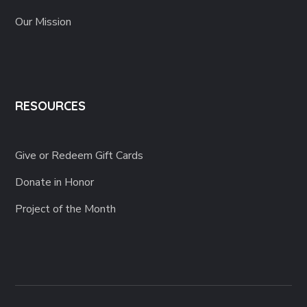
Our Mission
RESOURCES
Give or Redeem Gift Cards
Donate in Honor
Project of the Month