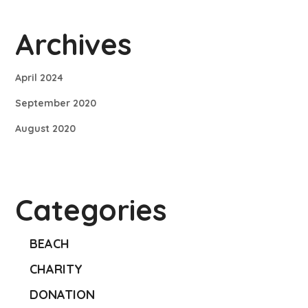
Archives
April 2024
September 2020
August 2020
Categories
BEACH
CHARITY
DONATION