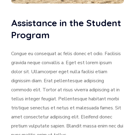
Assistance in the Student
Program
Congue eu consequat ac felis donec et odio. Facilisis
gravida neque convallis a. Eget est lorem ipsum
dolor sit. Ullamcorper eget nulla facilisi etiam
dignissim diam. Erat pellentesque adipiscing
commodo elit. Tortor at risus viverra adipiscing at in
tellus integer feugiat. Pellentesque habitant morbi
tristique senectus et netus et malesuada fames. Sit
amet consectetur adipiscing elit. Eleifend donec
pretium vulputate sapien. Blandit massa enim nec dui
nunc mattis enim ut tellus.