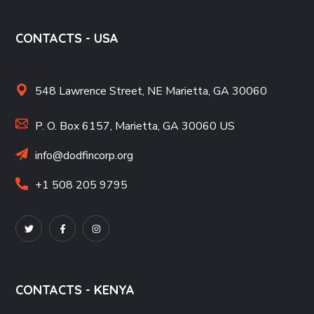
CONTACTS - USA
548 Lawrence Street, NE Marietta, GA 30060
P. O. Box 6157, Marietta, GA 30060 US
info@dodfincorp.org
+1 508 205 9795
CONTACTS - KENYA