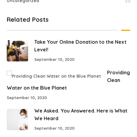
Uncategorized
(1)
Related Posts
Take Your Online Donation to the Next
Level!
September 10, 2020
Providing
Clean
Water on the Blue Planet
September 10, 2020
We Asked. You Answered. Here is What
We Heard
September 10, 2020