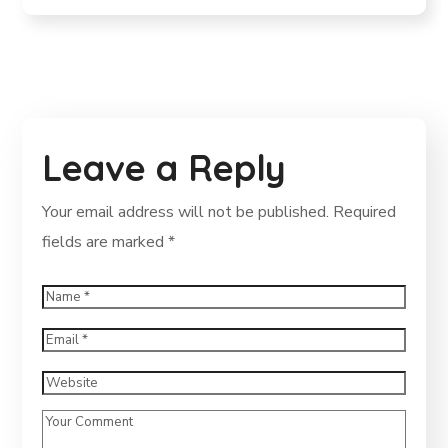
Leave a Reply
Your email address will not be published.
Required
fields are marked
*