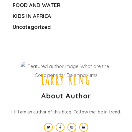
FOOD AND WATER
KIDS IN AFRICA
Uncategorized
Larry king
About Author
Hi! I am an author of this blog. Follow me. be in trend.