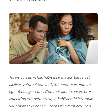
Turpis cursus in hac habitasse platea. Lacus vel
facilisis volutpat est velit. Sit amet risus nullam
eget felis eget nunc. Dolor sit amet consectetur
adipiscing elit pellentesque habitant. Id interdum
velit laoreet id donec ultrices tincidunt arcu non.