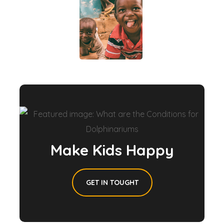
Make Kids Happy
GET IN TOUGHT