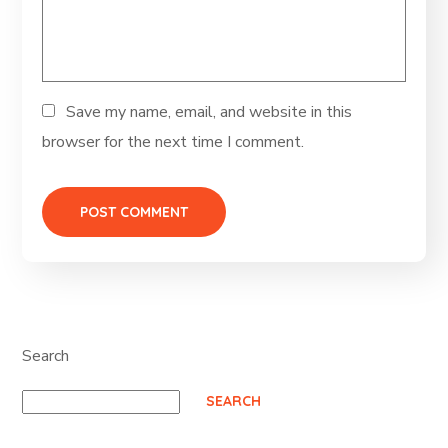
Save my name, email, and website in this
browser for the next time I comment.
Search
SEARCH