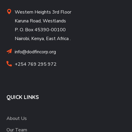
Western Heights 3rd Floor
Karuna Road, Westlands
P. O. Box 45390-00100
Nairobi, Kenya, East Africa
.
info@dodfincorp.org
+254 769 295 972
QUICK LINKS
About Us
Our Team