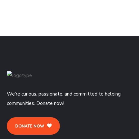
We’re curious, passionate, and committed to helping
communities. Donate now!
DONATE NOW