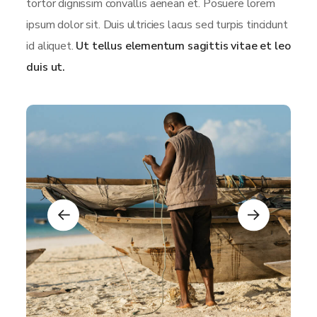
tortor dignissim convallis aenean et. Posuere lorem
ipsum dolor sit. Duis ultricies lacus sed turpis tincidunt
id aliquet.
Ut tellus elementum sagittis vitae et leo
duis ut.