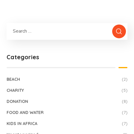
Categories
BEACH
(2)
CHARITY
(5)
DONATION
(8)
FOOD AND WATER
(7)
KIDS IN AFRICA
(7)